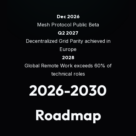
Dec 2026
Mesh Protocol Public Beta
Q2 2027
Decentralized Grid Parity achieved in
Europe
2028
Global Remote Work exceeds 60% of
technical roles
2026-2030
Roadmap