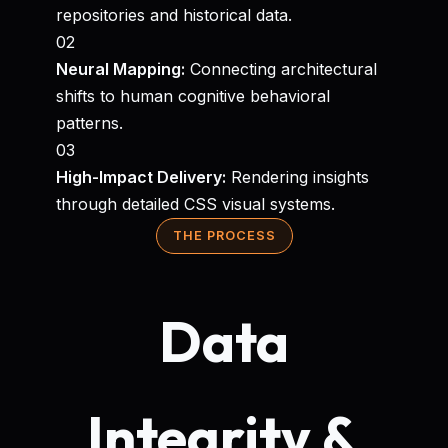
repositories and historical data.
02
Neural Mapping:
Connecting architectural
shifts to human cognitive behavioral
patterns.
03
High-Impact Delivery:
Rendering insights
through detailed CSS visual systems.
THE PROCESS
Data
Integrity &