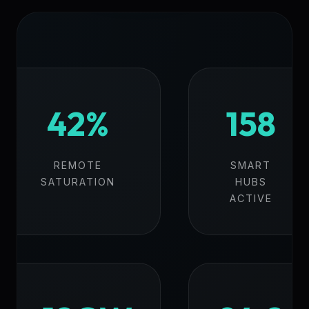
42%
158
REMOTE
SMART
SATURATION
HUBS
ACTIVE