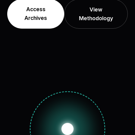
Access
View
Archives
Methodology