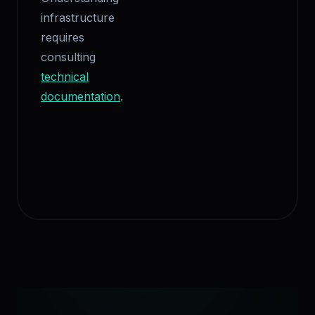
infrastructure
requires
consulting
technical
documentation
.