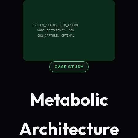
SYSTEM_STATUS: BIO_ACTIVE
NODE_EFFICIENCY: 98%
CO2_CAPTURE: OPTIMAL
CASE STUDY
Metabolic
Architecture