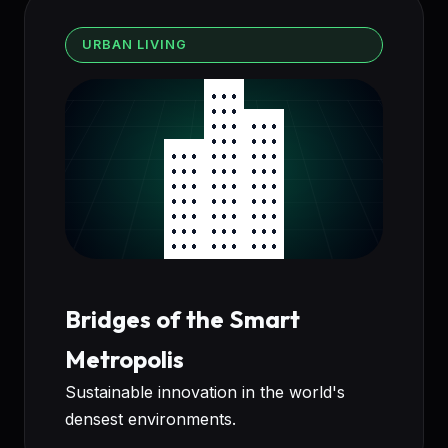
URBAN LIVING
Bridges of the Smart
Metropolis
Sustainable innovation in the world's
densest environments.