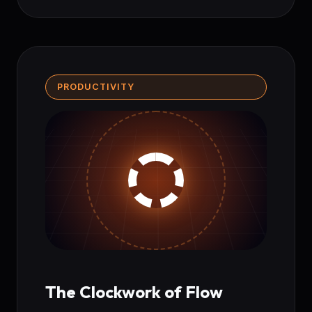
PRODUCTIVITY
The Clockwork of Flow