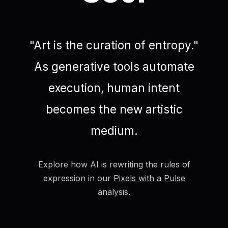
"Art is the curation of entropy."
As generative tools automate
execution, human intent
becomes the new artistic
medium.
Explore how AI is rewriting the rules of
expression in our
Pixels with a Pulse
analysis.