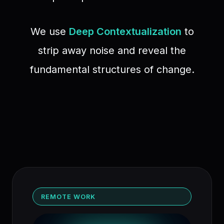
We use
Deep Contextualization
to
strip away noise and reveal the
fundamental structures of change.
REMOTE WORK