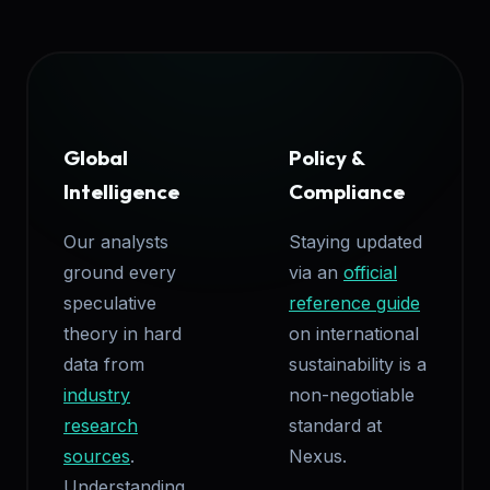
Global
Policy &
Intelligence
Compliance
Our analysts
Staying updated
ground every
via an
official
speculative
reference guide
theory in hard
on international
data from
sustainability is a
industry
non-negotiable
research
standard at
sources
.
Nexus.
Understanding