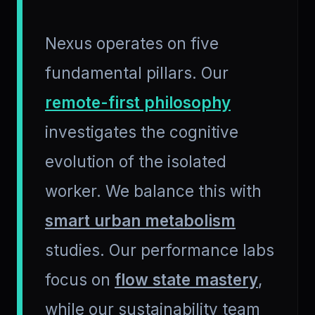
Nexus operates on five
fundamental pillars. Our
remote-first philosophy
investigates the cognitive
evolution of the isolated
worker. We balance this with
smart urban metabolism
studies. Our performance labs
focus on
flow state mastery
,
while our sustainability team