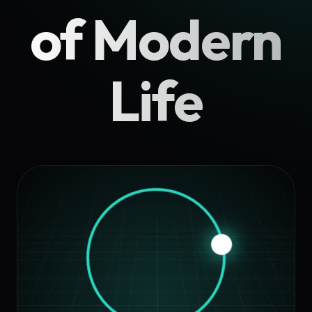
of Modern
Life