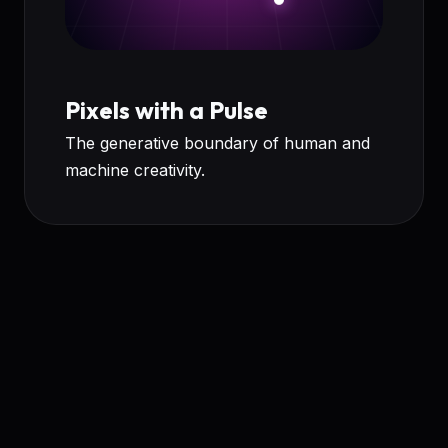
Pixels with a Pulse
The generative boundary of human and
machine creativity.