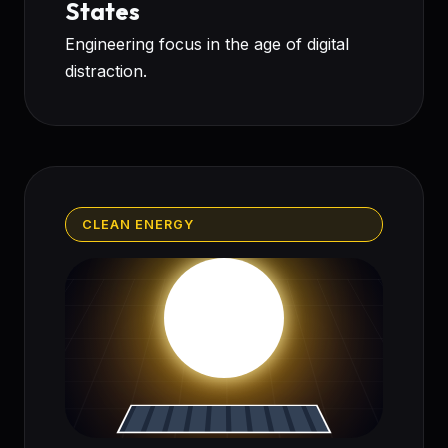
States
Engineering focus in the age of digital
distraction.
CLEAN ENERGY