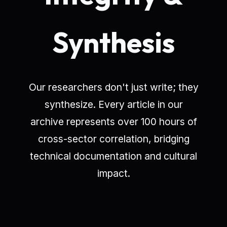
Synthesis
Our researchers don't just write; they
synthesize. Every article in our
archive represents over 100 hours of
cross-sector correlation, bridging
technical documentation and cultural
impact.