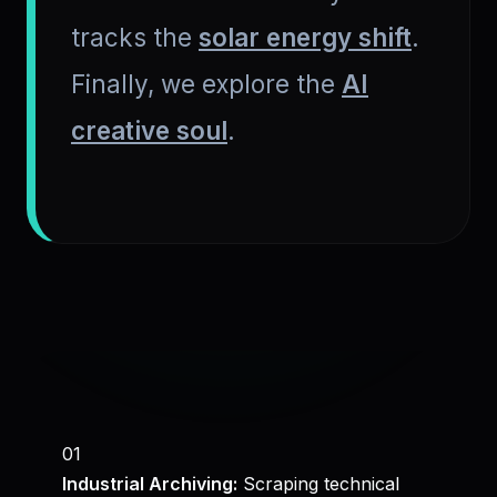
tracks the
solar energy shift
.
Finally, we explore the
AI
creative soul
.
01
Industrial Archiving:
Scraping technical